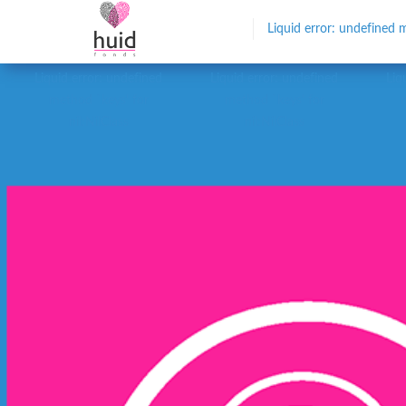
Liquid error: undefined m
Liquid error: undefined
Liquid error: undefined
Liq
method `keys' for
method `keys' for
nil:NilClass
nil:NilClass