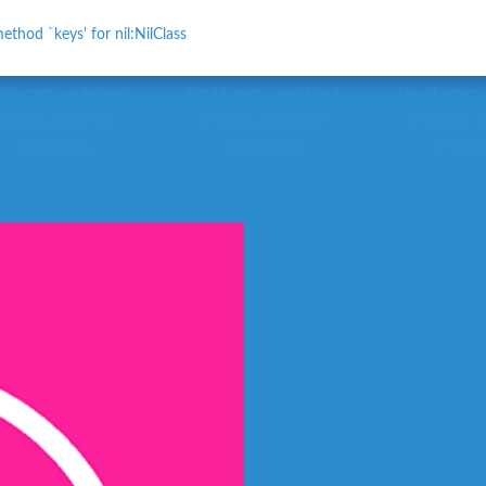
ethod `keys' for nil:NilClass
uid error: undefined
Liquid error: undefined
Liquid error:
method `keys' for
method `keys' for
method `ke
nil:NilClass
nil:NilClass
nil:NilC