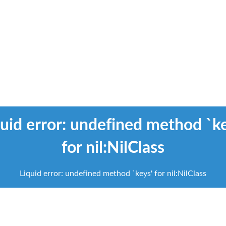
uid error: undefined method `k
Liquid error: undefined method `keys' for nil:NilClass
for nil:NilClass
scroll
to
Liquid error: undefined method `keys' for nil:NilClass
next
section