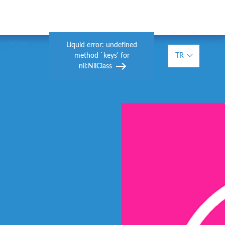
 undefined
Liquid error: undefined
method `keys' for
TR
ys' for
nil:NilClass
lass