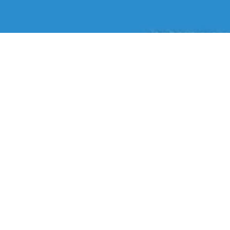
Liqui